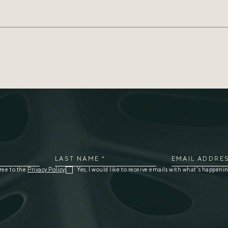
5743
blue@grenadabluehorizons.com
LAST NAME *
EMAIL ADDRES
ree to the
Privacy Policy
.
Yes, I would like to receive emails with what's happenin