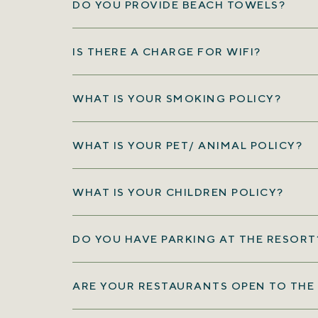
DO YOU PROVIDE BEACH TOWELS?
IS THERE A CHARGE FOR WIFI?
WHAT IS YOUR SMOKING POLICY?
WHAT IS YOUR PET/ ANIMAL POLICY?
WHAT IS YOUR CHILDREN POLICY?
DO YOU HAVE PARKING AT THE RESORT
(opens in new window)
ARE YOUR RESTAURANTS OPEN TO THE 