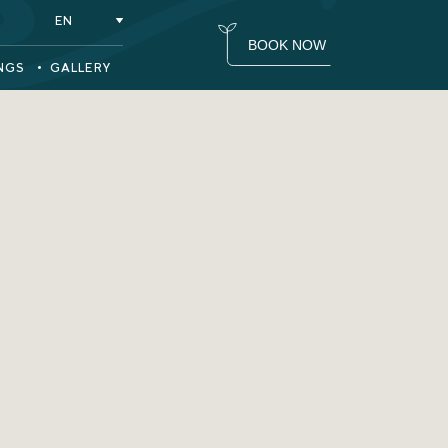
(OPENS IN NEW WINDOW)
EN
BOOK NOW
NGS
GALLERY
(opens in new window)