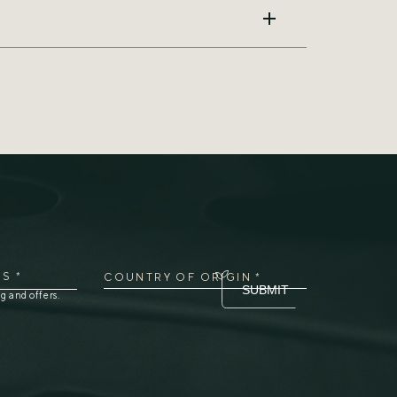
474-444-4316
S *
COUNTRY OF ORIGIN *
SUBMIT
g and offers.