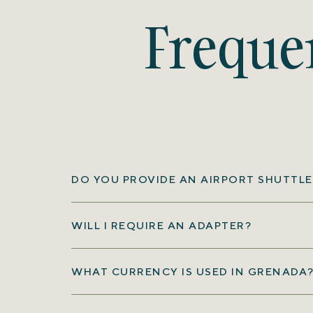
Freque
DO YOU PROVIDE AN AIRPORT SHUTTLE
WILL I REQUIRE AN ADAPTER?
WHAT CURRENCY IS USED IN GRENADA