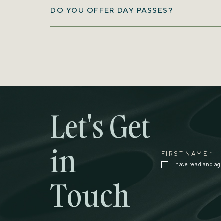
DO YOU OFFER DAY PASSES?
1-473-444-4316
473-417-
blue@grenadabluehorizons.com
Let's Get
in
FIRST NAME *
(opens in new window)
I have read and ag
Touch