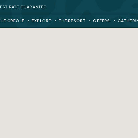
EST RATE GUARANTEE
LLE CREOLE
EXPLORE
THE RESORT
OFFERS
GATHERI