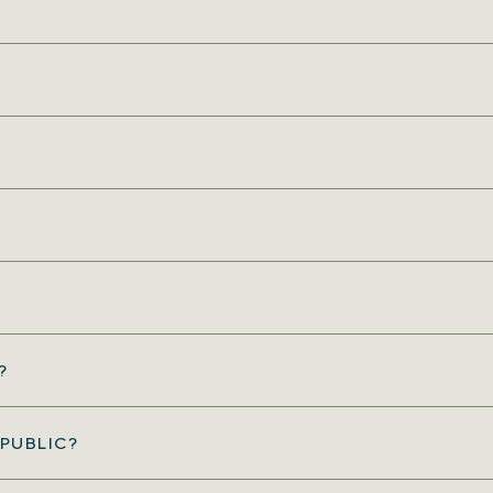
?
PUBLIC?