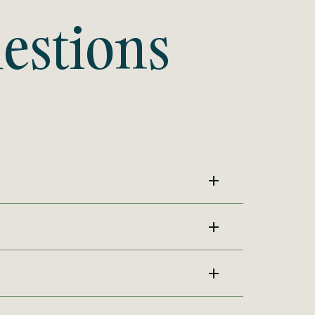
estions