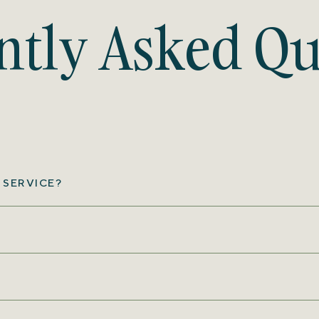
ntly Asked Qu
 SERVICE?
?